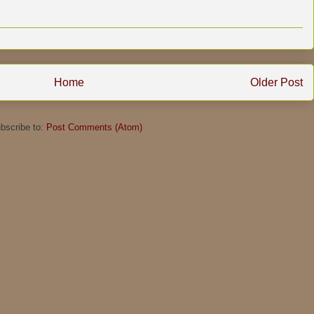
Home
Older Post
bscribe to:
Post Comments (Atom)