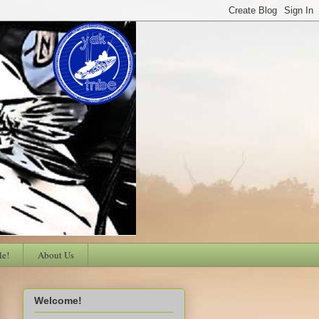
le!
About Us
Welcome!