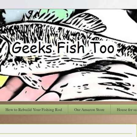
How to Rebuild Your Fishing Rod
Our Amazon Store
House for sa