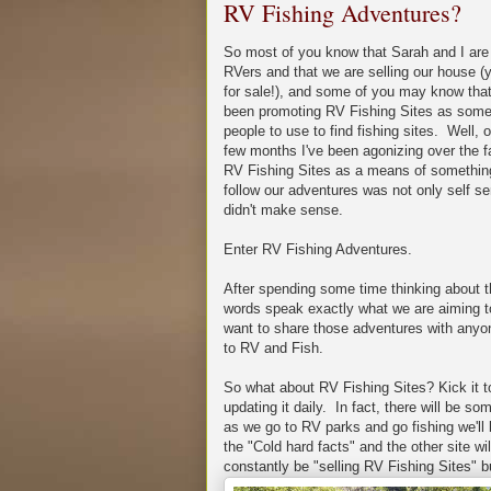
RV Fishing Adventures?
So most of you know that Sarah and I are 
RVers and that we are selling our house (yea
for sale!), and some of you may know tha
been promoting RV Fishing Sites as somet
people to use to find fishing sites. Well, 
few months I've been agonizing over the f
RV Fishing Sites as a means of something
follow our adventures was not only self serv
didn't make sense.
Enter RV Fishing Adventures.
After spending some time thinking about 
words speak exactly what we are aiming to
want to share those adventures with anyon
to RV and Fish.
So what about RV Fishing Sites? Kick it to t
updating it daily. In fact, there will be 
as we go to RV parks and go fishing we'll 
the "Cold hard facts" and the other site wil
constantly be "selling RV Fishing Sites" bu