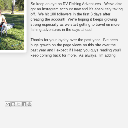
So keep an eye on RV Fishing Adventures. We've also
got an Instagram account now and it's absolutely taking
off. We hit 100 followers in the first 3 days after
creating the account! We're hoping it keeps growing
strong especially as we start getting to travel on more
fishing adventures in the days ahead.
Thanks for your loyalty over the past year. I've seen
huge growth on the page views on this site over the
past year and I expect if I keep you guys reading you'll
keep coming back for more. As always, I'm adding