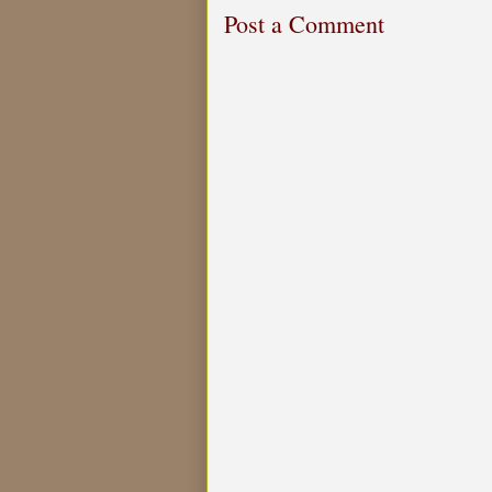
Post a Comment