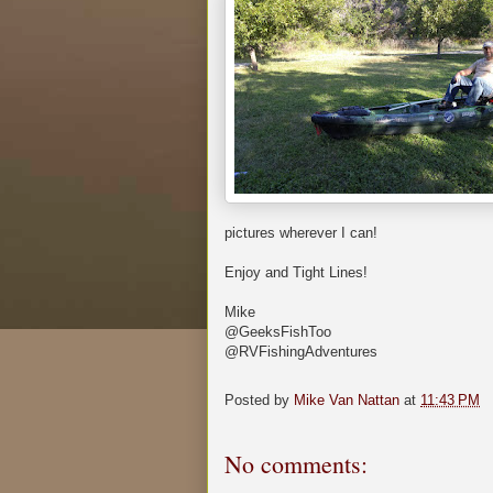
pictures wherever I can!
Enjoy and Tight Lines!
Mike
@GeeksFishToo
@RVFishingAdventures
Posted by
Mike Van Nattan
at
11:43 PM
No comments: