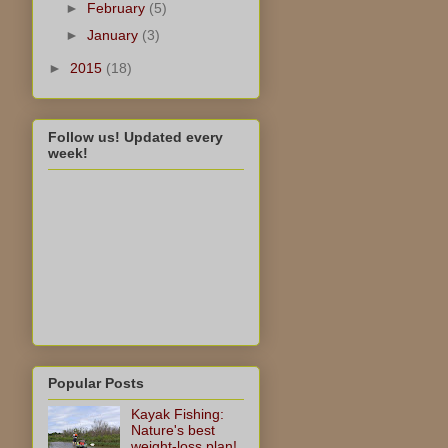
►
February
(5)
►
January
(3)
►
2015
(18)
Follow us! Updated every
week!
Popular Posts
Kayak Fishing:
Nature's best
weight-loss plan!