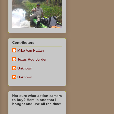
Contributors
Mike Van Nattan
Texas Rod Builder
Unknown
Unknown
Not sure what action camera
to buy? Here is one that I
bought and use all the time: