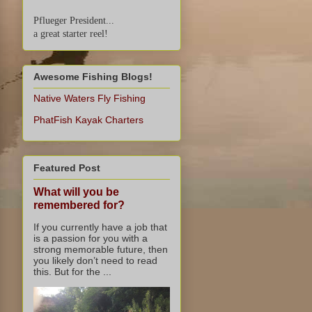
Pflueger President...
a great starter reel!
Awesome Fishing Blogs!
Native Waters Fly Fishing
PhatFish Kayak Charters
Featured Post
What will you be
remembered for?
If you currently have a job that
is a passion for you with a
strong memorable future, then
you likely don’t need to read
this. But for the ...