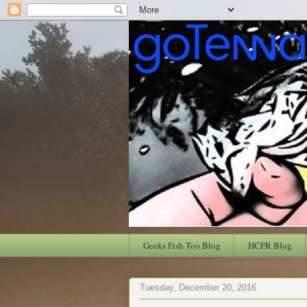
Geeks Fish Too Blog
HCFR Blog
Tuesday, December 20, 2016