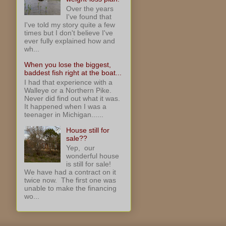
Over the years
I've found that
I've told my story quite a few
times but I don't believe I've
ever fully explained how and
wh...
When you lose the biggest,
baddest fish right at the boat...
I had that experience with a
Walleye or a Northern Pike.
Never did find out what it was.
It happened when I was a
teenager in Michigan......
House still for
sale??
Yep, our
wonderful house
is still for sale!
We have had a contract on it
twice now. The first one was
unable to make the financing
wo...