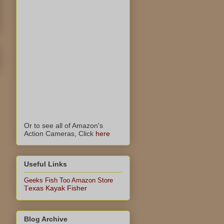
Or to see all of Amazon's
Action Cameras, Click
here
Useful Links
Geeks Fish Too Amazon Store
exas Kayak Fisher
T
Blog Archive