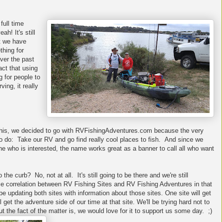
full time
h! It's still
t we have
hing for
over the past
act that using
 for people to
ing, it really
this, we decided to go with RVFishingAdventures.com because the very
 do: Take our RV and go find really cool places to fish. And since we
e who is interested, the name works great as a banner to call all who want
he curb? No, not at all. It's still going to be there and we're still
some correlation between RV Fishing Sites and RV Fishing Adventures in that
be updating both sites with information about those sites. One site will get
l get the adventure side of our time at that site. We'll be trying hard not to
t the fact of the matter is, we would love for it to support us some day. ;)