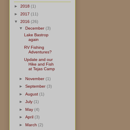
►
2018
(1)
►
2017
(11)
▼
2016
(26)
▼
December
(3)
Lake Bastrop
again
RV Fishing
Adventures?
Update and our
Hike and Fish
at Tejas Camp
►
November
(1)
►
September
(3)
►
August
(1)
►
July
(1)
►
May
(4)
►
April
(3)
►
March
(2)