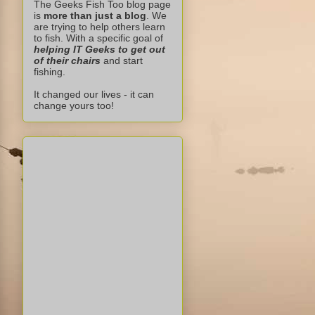
The Geeks Fish Too blog page
is
more than just a blog
. We
are trying to help others learn
to fish. With a specific goal of
helping IT Geeks to get out
of their chairs
and start
fishing.
It changed our lives - it can
change yours too!