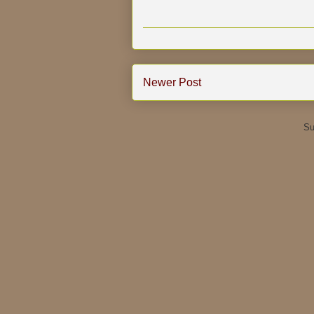
Newer Post
Su