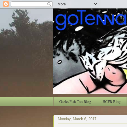
Geeks Fish Too Blog
HCFR Blog
Monday, March 6, 2017