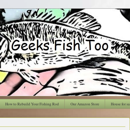
How to Rebuild Your Fishing Rod
Our Amazon Store
House for sa