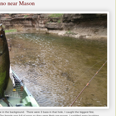
lano near Mason
e in the background. There were 3 bass in that hole, I caught the biggest first,
he female was full of eggs so they were likely pre-spawn. I paddled away laughing