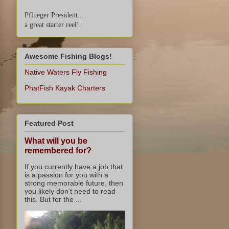
Pflueger President...
a great starter reel!
Awesome Fishing Blogs!
Native Waters Fly Fishing
PhatFish Kayak Charters
Featured Post
What will you be
remembered for?
If you currently have a job that
is a passion for you with a
strong memorable future, then
you likely don’t need to read
this. But for the ...