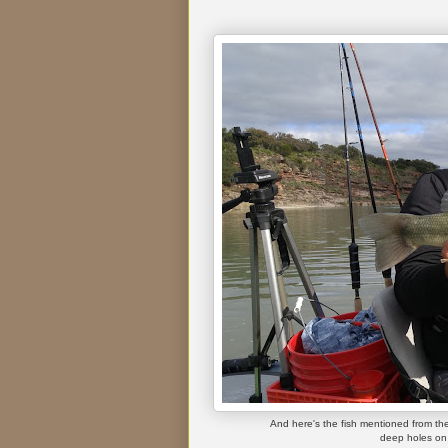
And here's the fish mentioned from the 
deep holes on 