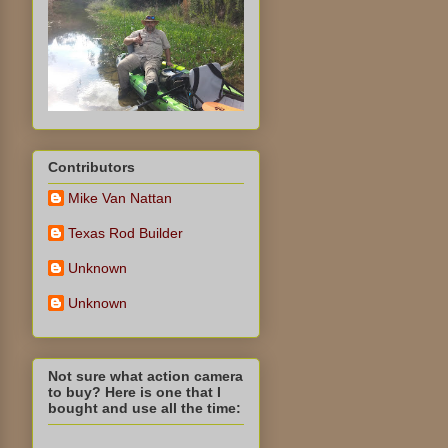
Contributors
Mike Van Nattan
Texas Rod Builder
Unknown
Unknown
Not sure what action camera
to buy? Here is one that I
bought and use all the time: