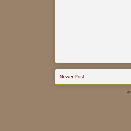
Newer Post
Su