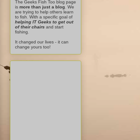
The Geeks Fish Too blog page
is
more than just a blog
. We
are trying to help others learn
to fish. With a specific goal of
helping IT Geeks to get out
of their chairs
and start
fishing.
It changed our lives - it can
change yours too!