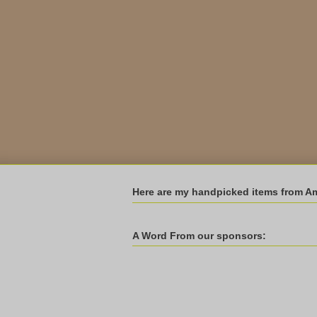
Here are my handpicked items from A
A Word From our sponsors: