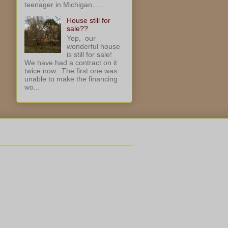
teenager in Michigan......
House still for
sale??
Yep, our
wonderful house
is still for sale!
We have had a contract on it
twice now. The first one was
unable to make the financing
wo...