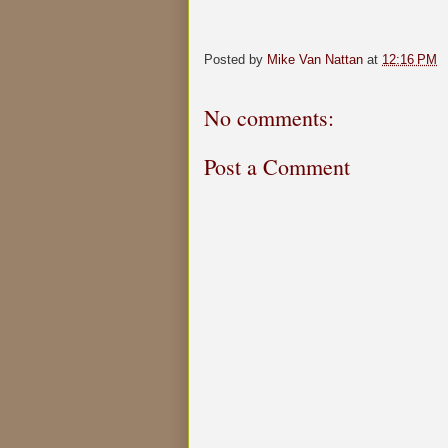
Posted by
Mike Van Nattan
at
12:16 PM
No comments:
Post a Comment