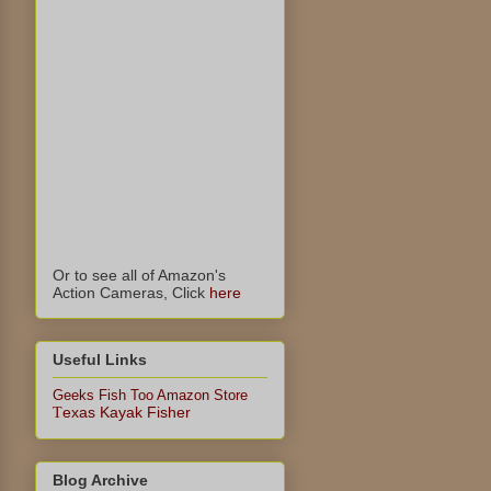
Or to see all of Amazon's
Action Cameras, Click
here
Useful Links
Geeks Fish Too Amazon Store
exas Kayak Fisher
T
Blog Archive