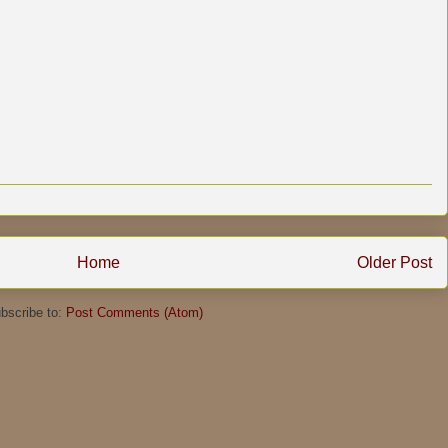
Home
Older Post
bscribe to:
Post Comments (Atom)