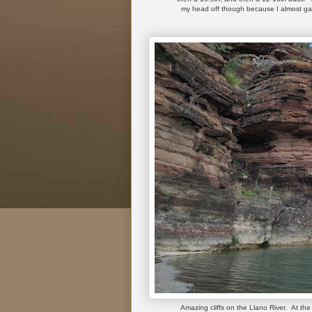
my head off though because I almost gav
Amazing cliffs on the Llano River. At the