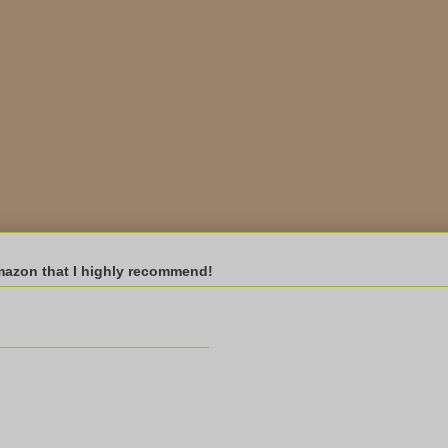
mazon that I highly recommend!