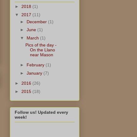
►
2018
(1)
▼
2017
(11)
►
December
(1)
►
June
(1)
▼
March
(1)
Pics of the day -
On the Llano
near Mason
►
February
(1)
►
January
(7)
►
2016
(26)
►
2015
(18)
Follow us! Updated every
week!