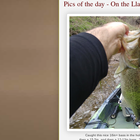
Pics of the day - On the L
Caught this nice 16in+ bass in the hol
then a 15.5in, and then a 12-13in bass. T