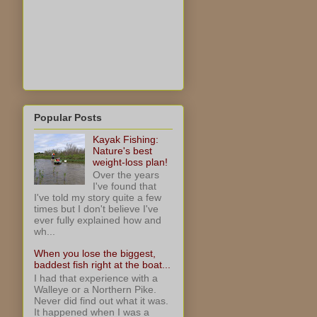
Popular Posts
Kayak Fishing:
Nature's best
weight-loss plan!
Over the years
I've found that
I've told my story quite a few
times but I don't believe I've
ever fully explained how and
wh...
When you lose the biggest,
baddest fish right at the boat...
I had that experience with a
Walleye or a Northern Pike.
Never did find out what it was.
It happened when I was a