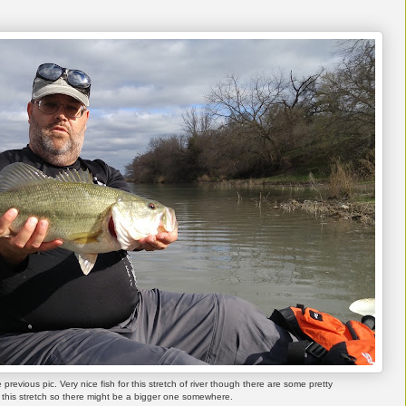
previous pic. Very nice fish for this stretch of river though there are some pretty
this stretch so there might be a bigger one somewhere.