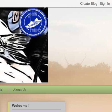
le!
About Us
Welcome!