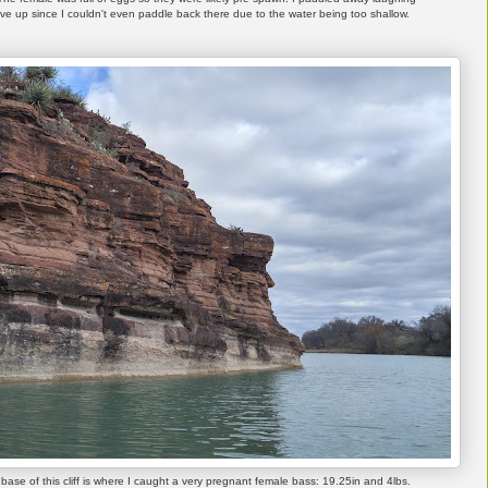
e up since I couldn't even paddle back there due to the water being too shallow.
 base of this cliff is where I caught a very pregnant female bass: 19.25in and 4lbs.