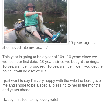
10 years ago that
she moved into my radar. :)
This year is going to be a year of 10s. 10 years since we
went on our first date. 10 years since we bought the rings.
10 years since I proposed. 10 years since... well, you get the
point. It will be a lot of 10s.
I just want to say I'm very happy with the wife the Lord gave
me and I hope to be a special blessing to her in the months
and years ahead.
Happy first 10th to my lovely wife!