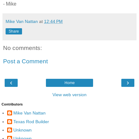
- Mike
Mike Van Nattan
at
12:44 PM
Share
No comments:
Post a Comment
‹
›
Home
View web version
Contributors
Mike Van Nattan
Texas Rod Builder
Unknown
Unknown