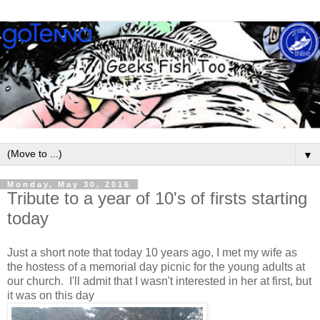
▼
Monday, May 30, 2016
Tribute to a year of 10's of firsts starting
today
Just a short note that today 10 years ago, I met my wife as
the hostess of a memorial day picnic for the young adults at
our church. I'll admit that I wasn't interested in her at first, but
it was on this day